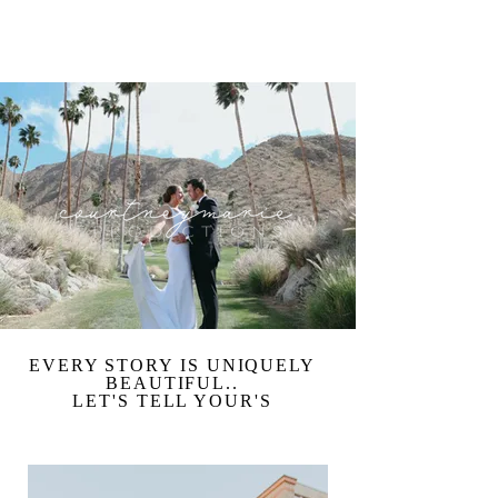
NOW BOOKING WEDDINGS FOR 2026
EVERY STORY IS UNIQUELY
BEAUTIFUL..
LET'S TELL YOUR'S