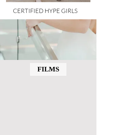
CERTIFIED HYPE GIRLS
FILMS