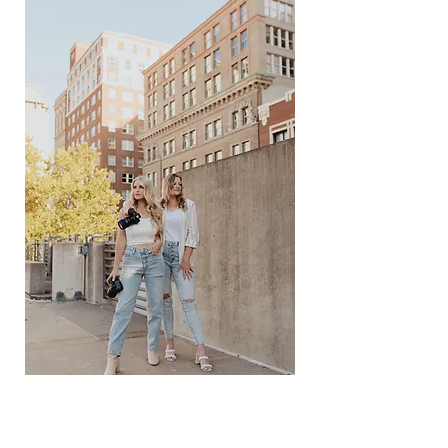
THE SISTER DUO
YOU NEVER KNEW