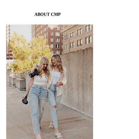
YOU NEEDED.
ABOUT CMP